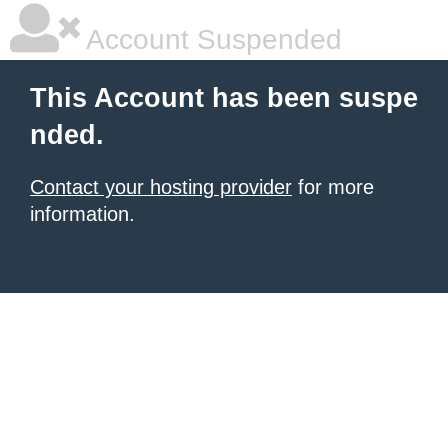
Account Suspended
This Account has been suspe
nded.
Contact your hosting provider
for more
information.